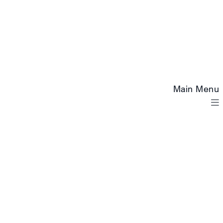
Main Menu