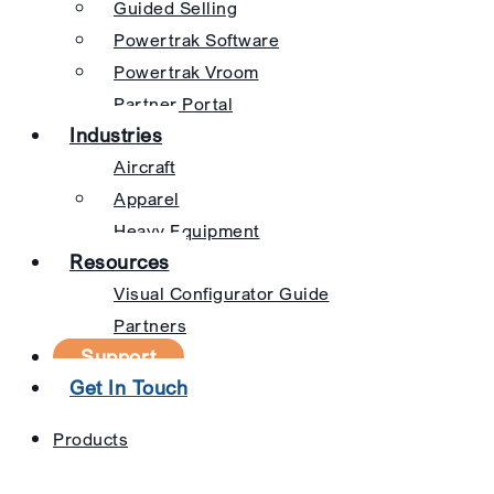
Guided Selling
Powertrak Software
Powertrak Vroom
Partner Portal
Industries
Aircraft
Apparel
Heavy Equipment
Resources
Visual Configurator Guide
Partners
Support
Get In Touch
Products