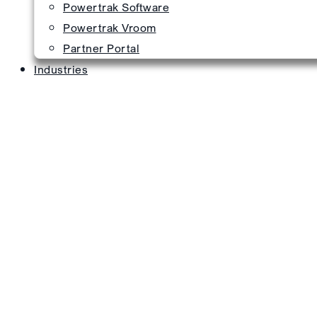
Powertrak Software
Powertrak Vroom
Partner Portal
Industries