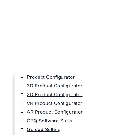
Product Configurator
3D Product Configurator
2D Product Configurator
VR Product Configurator
AR Product Configurator
CPQ Software Suite
Guided Selling