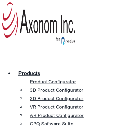
Products
Product Configurator
3D Product Configurator
2D Product Configurator
VR Product Configurator
AR Product Configurator
CPQ Software Suite