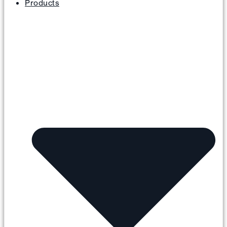
Products