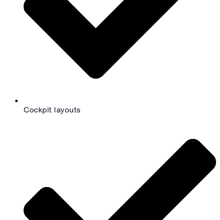
Cockpit layouts