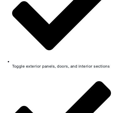
Toggle exterior panels, doors, and interior sections