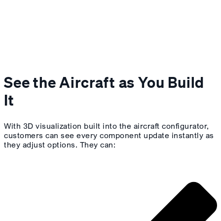
See the Aircraft as You Build
It
With 3D visualization built into the aircraft configurator,
customers can see every component update instantly as
they adjust options. They can: