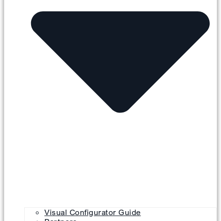
Visual Configurator Guide