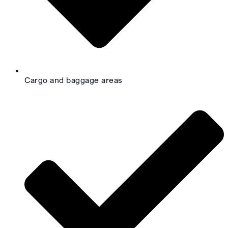
Cargo and baggage areas