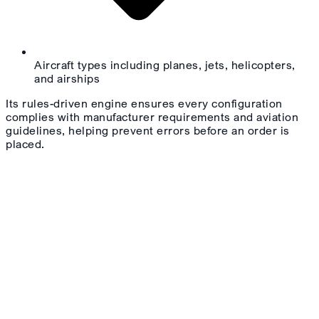
Aircraft types including planes, jets, helicopters,
and airships
Its rules-driven engine ensures every configuration
complies with manufacturer requirements and aviation
guidelines, helping prevent errors before an order is
placed.