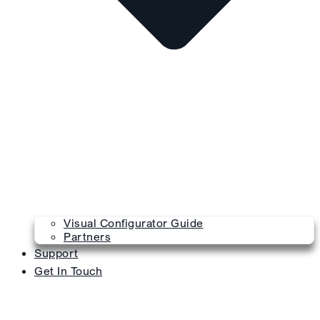
Visual Configurator Guide
Partners
Support
Get In Touch