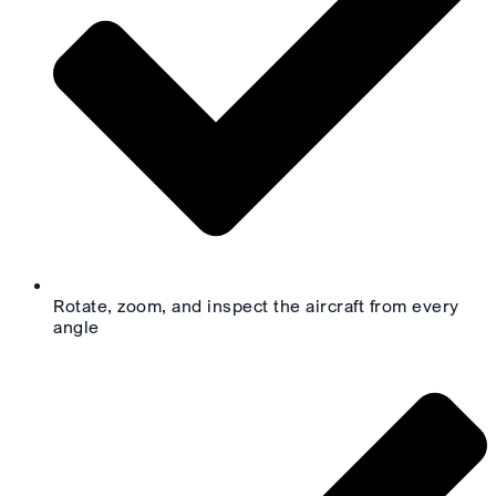
Rotate, zoom, and inspect the aircraft from every
angle