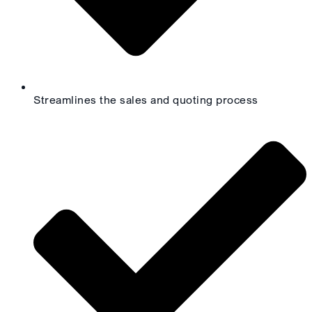
Streamlines the sales and quoting process