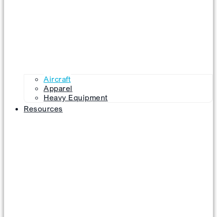
Aircraft
Apparel
Heavy Equipment
Resources