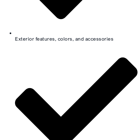
Exterior features, colors, and accessories