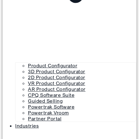
Product Configurator
3D Product Configurator
2D Product Configurator
VR Product Configurator
AR Product Configurator
CPQ Software Suite
Guided Selling
Powertrak Software
Powertrak Vroom
Partner Portal
Industries