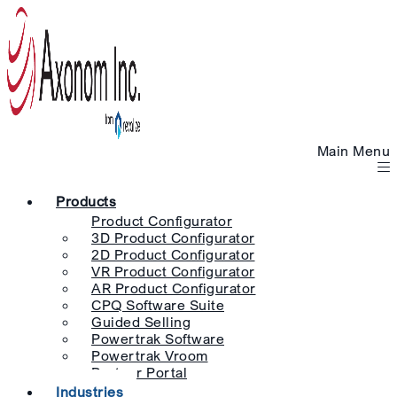
Main Menu
Products
Product Configurator
3D Product Configurator
2D Product Configurator
VR Product Configurator
AR Product Configurator
CPQ Software Suite
Guided Selling
Powertrak Software
Powertrak Vroom
Partner Portal
Industries