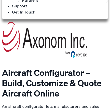
Partners
Support
Get In Touch
Aircraft Configurator –
Build, Customize & Quote
Aircraft Online
An aircraft configurator lets manufacturers and sales