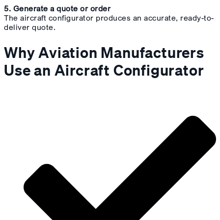
5. Generate a quote or order
The aircraft configurator produces an accurate, ready-to-
deliver quote.
Why Aviation Manufacturers
Use an Aircraft Configurator