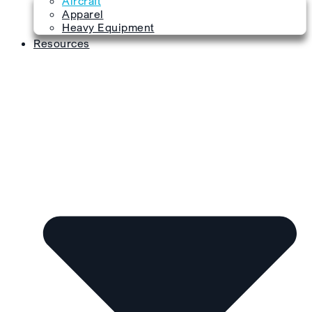
Aircraft
Apparel
Heavy Equipment
Resources