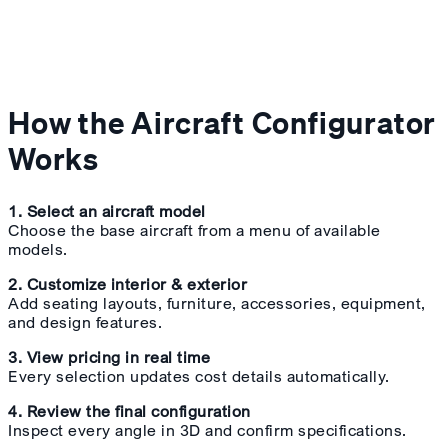
How the Aircraft Configurator
Works
1. Select an aircraft model
Choose the base aircraft from a menu of available
models.
2. Customize interior & exterior
Add seating layouts, furniture, accessories, equipment,
and design features.
3. View pricing in real time
Every selection updates cost details automatically.
4. Review the final configuration
Inspect every angle in 3D and confirm specifications.