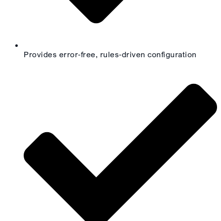
Provides error‑free, rules‑driven configuration