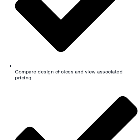
Compare design choices and view associated
pricing