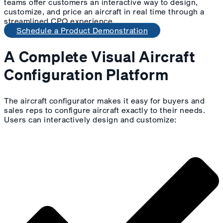
teams offer customers an interactive way to design,
customize, and price an aircraft in real time through a
streamlined CPQ experience.
Schedule a Product Demonstration
A Complete Visual Aircraft
Configuration Platform
The aircraft configurator makes it easy for buyers and
sales reps to configure aircraft exactly to their needs.
Users can interactively design and customize: