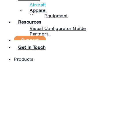
Aircraft
Apparel
Heavy Equipment
Resources
Visual Configurator Guide
Partners
Support
Get In Touch
Products