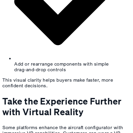
Add or rearrange components with simple
drag‑and‑drop controls
This visual clarity helps buyers make faster, more
confident decisions.
Take the Experience Further
with Virtual Reality
Some platforms enhance the aircraft configurator with
immersive VR capabilities. Customers can wear a VR