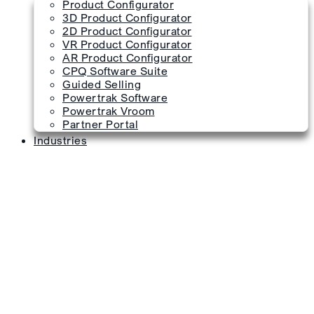
Product Configurator
3D Product Configurator
2D Product Configurator
VR Product Configurator
AR Product Configurator
CPQ Software Suite
Guided Selling
Powertrak Software
Powertrak Vroom
Partner Portal
Industries