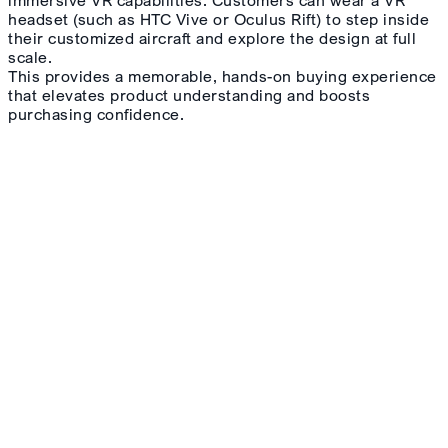
headset (such as HTC Vive or Oculus Rift) to step inside
their customized aircraft and explore the design at full
scale.
This provides a memorable, hands-on buying experience
that elevates product understanding and boosts
purchasing confidence.