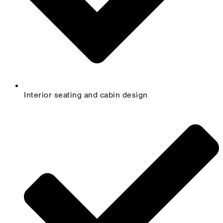
Interior seating and cabin design