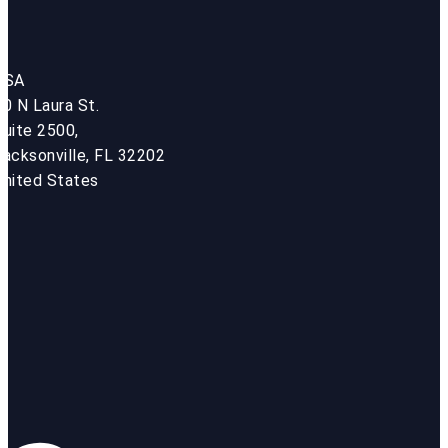
USA
50 N Laura St.
Suite 2500,
Jacksonville, FL 32202
United States