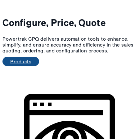
Configure, Price, Quote
Powertrak CPQ delivers automation tools to enhance,
simplify, and ensure accuracy and efficiency in the sales
quoting, ordering, and configuration process.
Products