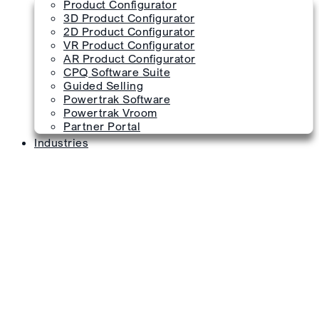
Product Configurator
3D Product Configurator
2D Product Configurator
VR Product Configurator
AR Product Configurator
CPQ Software Suite
Guided Selling
Powertrak Software
Powertrak Vroom
Partner Portal
Industries