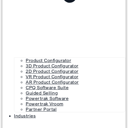
Product Configurator
3D Product Configurator
2D Product Configurator
VR Product Configurator
AR Product Configurator
CPQ Software Suite
Guided Selling
Powertrak Software
Powertrak Vroom
Partner Portal
Industries