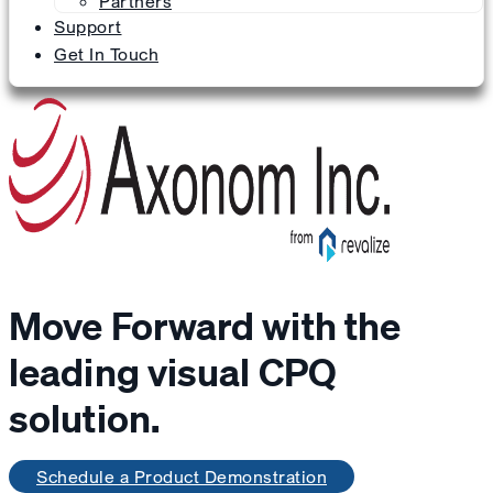
Partners
Support
Get In Touch
Move Forward with the
leading visual CPQ
solution.
Schedule a Product Demonstration