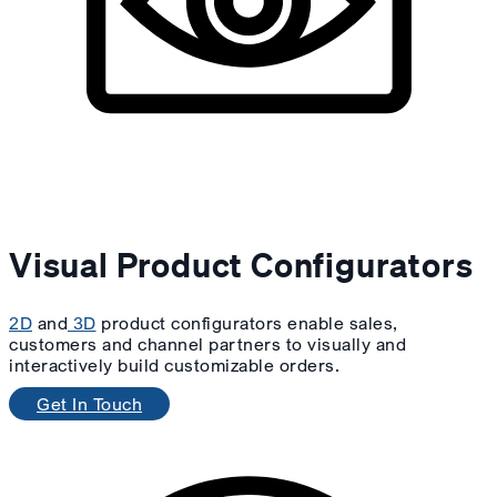
Visual Product Configurators
2D
and
3D
product configurators enable sales,
customers and channel partners to visually and
interactively build customizable orders.
Get In Touch