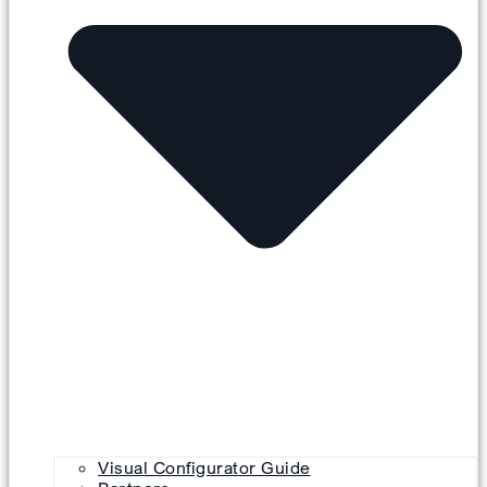
Visual Configurator Guide