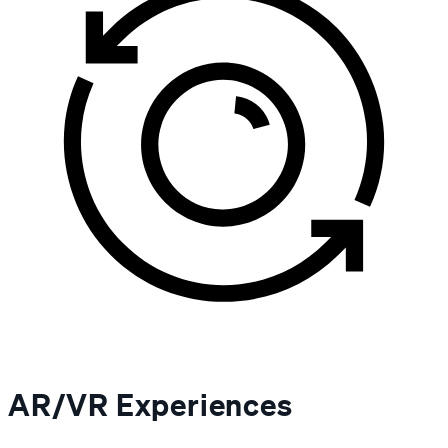
AR/VR Experiences