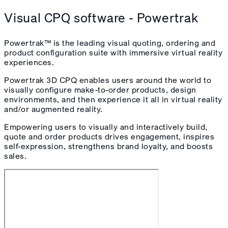
Visual CPQ software - Powertrak
Powertrak™ is the leading visual quoting, ordering and
product configuration suite with immersive virtual reality
experiences.
Powertrak 3D CPQ enables users around the world to
visually configure make-to-order products, design
environments, and then experience it all in virtual reality
and/or augmented reality.
Empowering users to visually and interactively build,
quote and order products drives engagement, inspires
self-expression, strengthens brand loyalty, and boosts
sales.