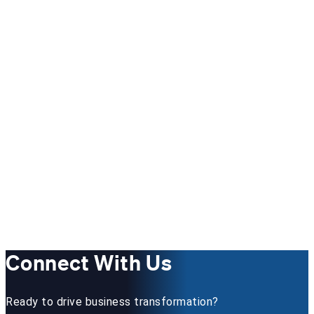
Connect With Us
Ready to drive business transformation?