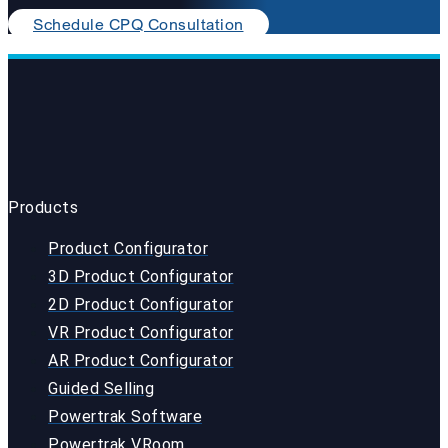
Schedule CPQ Consultation
Products
Product Configurator
3D Product Configurator
2D Product Configurator
VR Product Configurator
AR Product Configurator
Guided Selling
Powertrak Software
Powertrak VRoom