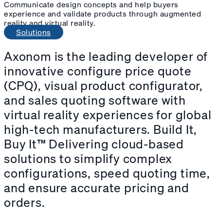
Communicate design concepts and help buyers
experience and validate products through augmented
reality and virtual reality.
Solutions
Axonom
is the leading developer of
innovative configure price quote
(CPQ), visual product configurator,
and sales quoting software with
virtual reality experiences for global
high-tech manufacturers. Build It,
Buy It™ Delivering cloud-based
solutions to simplify complex
configurations, speed quoting time,
and ensure accurate pricing and
orders.