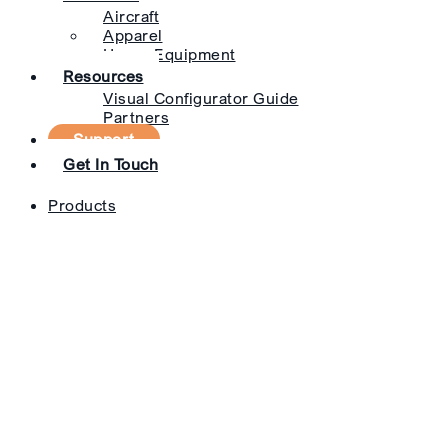
Aircraft
Apparel
Heavy Equipment
Resources
Visual Configurator Guide
Partners
Support
Get In Touch
Products