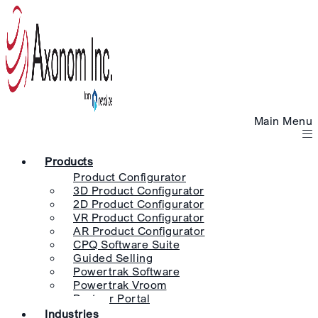
Main Menu
Products
Product Configurator
3D Product Configurator
2D Product Configurator
VR Product Configurator
AR Product Configurator
CPQ Software Suite
Guided Selling
Powertrak Software
Powertrak Vroom
Partner Portal
Industries