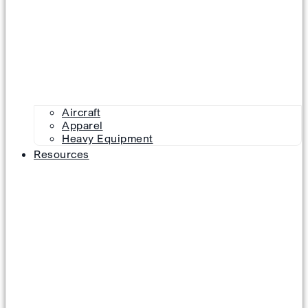
Aircraft
Apparel
Heavy Equipment
Resources