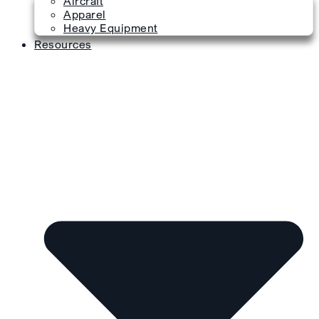
Aircraft
Apparel
Heavy Equipment
Resources