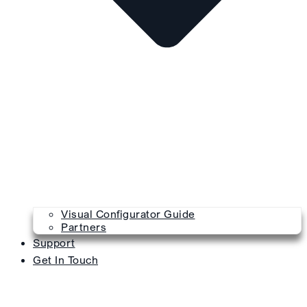
Visual Configurator Guide
Partners
Support
Get In Touch