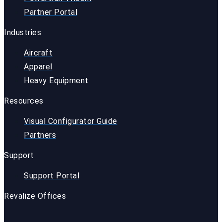
Partner Portal
Industries
Aircraft
Apparel
Heavy Equipment
Resources
Visual Configurator Guide
Partners
Support
Support Portal
Revalize Offices