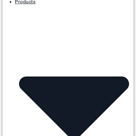
Products